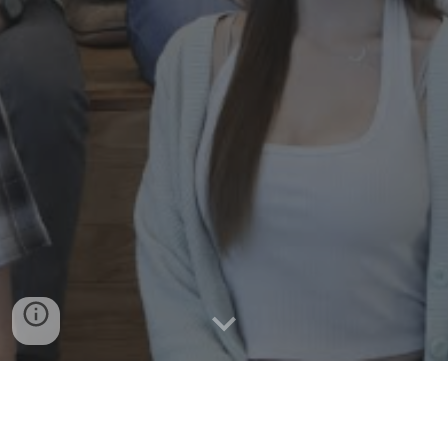
Academic Clubs