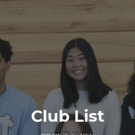
Club List