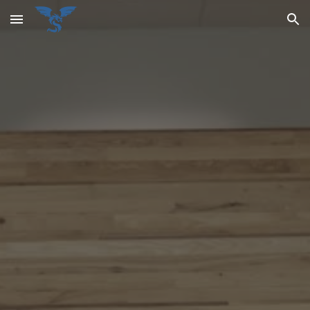
Skip to main content
Skip to navigation