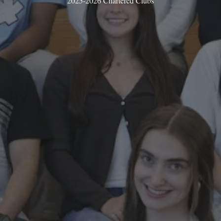
2025-2026 Chartered Clubs