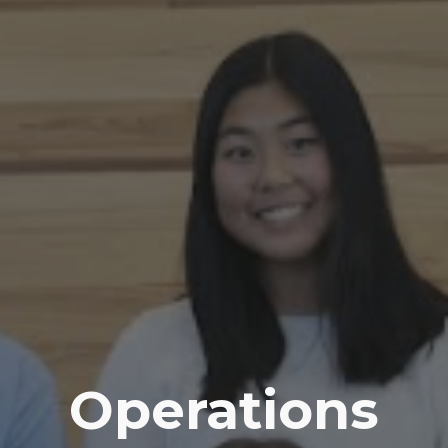
Operations