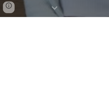
Morganton SG By-Laws