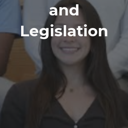
and
Legislation