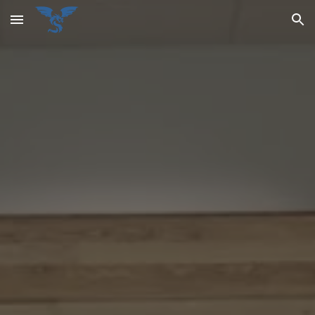
Skip to main content
Skip to navigation